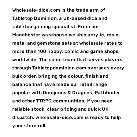
Wholesale-dice.com is the trade arm of
Tabletop Dominion, a UK-based dice and
tabletop gaming specialist. From our
Manchester warehouse we ship acrylic, resin,
metal and gemstone sets at wholesale rates to
more than 100 hobby, comic and game shops
worldwide. The same team that serves players
through Tabletopdominion.com oversees every
bulk order, bringing the colour, finish and
balance that have made our retail range
popular with Dungeons & Dragons, Pathfinder
and other TTRPG communities. If you need
reliable stock, clear pricing and quick UK
dispatch, wholesale-dice.com is ready to help
your store roll.