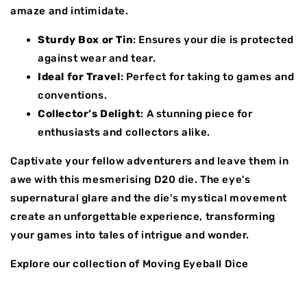
amaze and intimidate.
Sturdy Box or Tin
: Ensures your die is protected
against wear and tear.
Ideal for Travel
: Perfect for taking to games and
conventions.
Collector’s Delight
: A stunning piece for
enthusiasts and collectors alike.
Captivate your fellow adventurers and leave them in
awe with this mesmerising D20 die. The eye's
supernatural glare and the die's mystical movement
create an unforgettable experience, transforming
your games into tales of intrigue and wonder.
Explore our collection of Moving Eyeball Dice