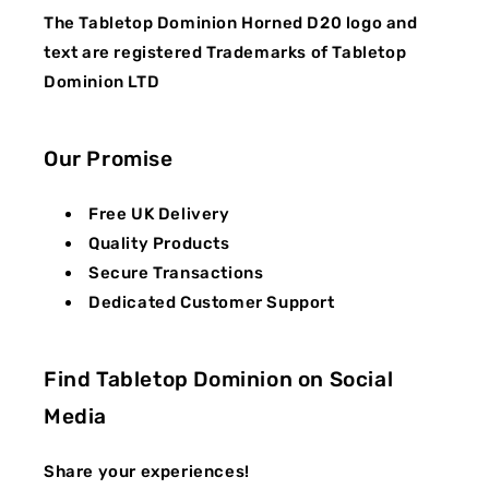
The Tabletop Dominion Horned D20 logo and
text are registered Trademarks of Tabletop
Dominion LTD
Our Promise
Free UK Delivery
Quality Products
Secure Transactions
Dedicated Customer Support
Find Tabletop Dominion on Social
Media
Share your experiences!