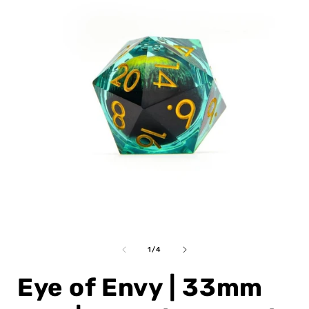
Open
media
1
of
1
/
4
in
i
modal
Eye of Envy | 33mm