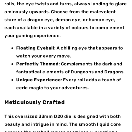
rolls, the eye twists and turns, always landing to glare
ominously upwards. Choose from the malevolent
stare of a dragon eye, demon eye, or human eye,
each available in a variety of colours to complement
your gaming experience.
Floating Eyeball
: A chilling eye that appears to
watch your every move.
Perfectly Themed
: Complements the dark and
fantastical elements of Dungeons and Dragons.
Unique Experience
: Every roll adds a touch of
eerie magic to your adventures.
Meticulously Crafted
This oversized 33mm D20 die is designed with both
beauty and intrigue in mind. The smooth liquid core