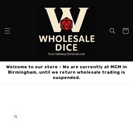
Skip to
content
Cart
Welcome to our store - We are currently at MCM in
Birmingham, until we return wholesale trading is
suspended.
Skip to
product
information