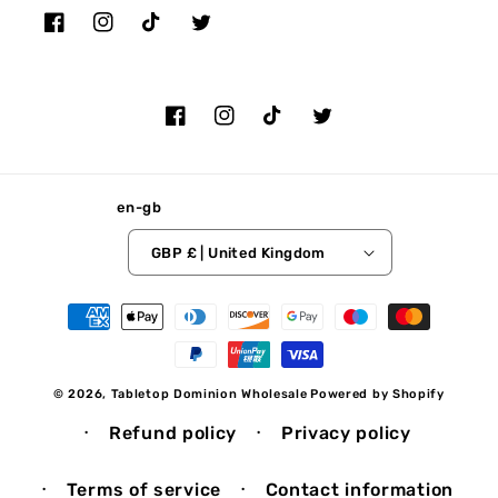
Facebook
Instagram
TikTok
Twitter
Facebook
Instagram
TikTok
Twitter
en-gb
GBP £ | United Kingdom
Payment
methods
© 2026,
Tabletop Dominion Wholesale
Powered by Shopify
Refund policy
Privacy policy
Terms of service
Contact information