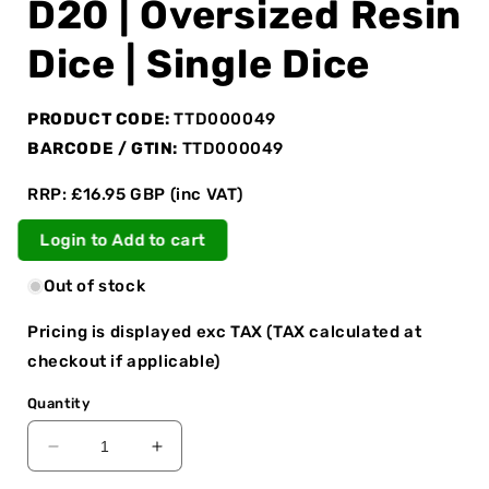
D20 | Oversized Resin
Dice | Single Dice
PRODUCT CODE:
TTD000049
BARCODE / GTIN:
TTD000049
RRP: £16.95 GBP (inc VAT)
Login to Add to cart
Out of stock
Pricing is displayed exc TAX (TAX calculated at
checkout if applicable)
Quantity
Decrease
Increase
quantity
quantity