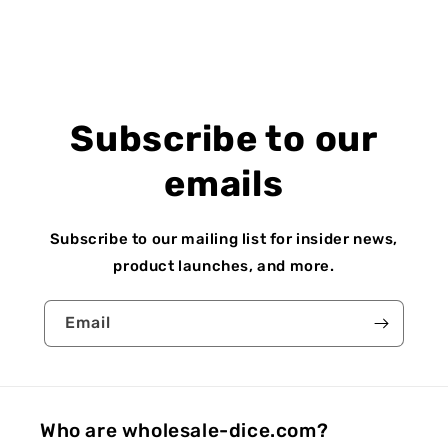
Subscribe to our
emails
Subscribe to our mailing list for insider news,
product launches, and more.
Email
Who are wholesale-dice.com?