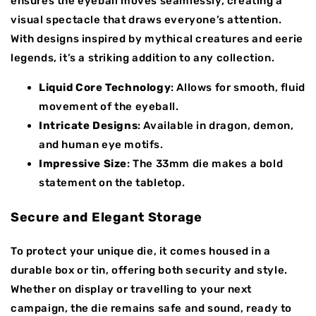
ensures the eyeball moves seamlessly, creating a
visual spectacle that draws everyone’s attention.
With designs inspired by mythical creatures and eerie
legends, it’s a striking addition to any collection.
Liquid Core Technology
: Allows for smooth, fluid
movement of the eyeball.
Intricate Designs
: Available in dragon, demon,
and human eye motifs.
Impressive Size
: The 33mm die makes a bold
statement on the tabletop.
Secure and Elegant Storage
To protect your unique die, it comes housed in a
durable box or tin, offering both security and style.
Whether on display or travelling to your next
campaign, the die remains safe and sound, ready to