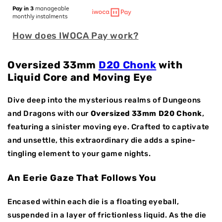
for
for
Pay in 3
manageable
Eye
Eye
monthly instalments
of
of
How does IWOCA Pay work?
Envy
Envy
|
|
33mm
33mm
Oversized 33mm
D20 Chonk
with
D20
D20
Liquid Core and Moving Eye
|
|
Oversized
Oversized
Resin
Resin
Dive deep into the mysterious realms of Dungeons
Dice
Dice
and Dragons with our
Oversized 33mm D20 Chonk
,
|
|
featuring a sinister moving eye. Crafted to captivate
Single
Single
and unsettle, this extraordinary die adds a spine-
Dice
Dice
tingling element to your game nights.
An Eerie Gaze That Follows You
Encased within each die is a floating eyeball,
suspended in a layer of frictionless liquid. As the die