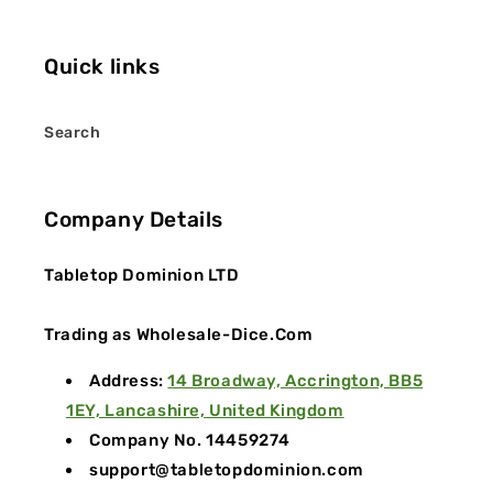
Quick links
Search
Company Details
Tabletop Dominion LTD
Trading as Wholesale-Dice.Com
Address:
14 Broadway, Accrington, BB5
1EY, Lancashire, United Kingdom
Company No. 14459274
support@tabletopdominion.com