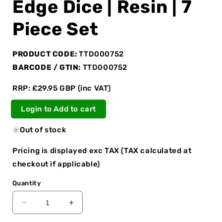
Edge Dice | Resin | 7
Piece Set
PRODUCT CODE:
TTD000752
BARCODE / GTIN:
TTD000752
RRP: £29.95 GBP (inc VAT)
Login to Add to cart
Out of stock
Pricing is displayed exc TAX (TAX calculated at
checkout if applicable)
Quantity
Decrease
Increase
quantity
quantity