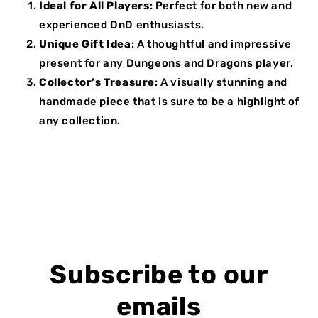
Ideal for All Players
: Perfect for both new and
experienced DnD enthusiasts.
Unique Gift Idea
: A thoughtful and impressive
present for any Dungeons and Dragons player.
Collector’s Treasure
: A visually stunning and
handmade piece that is sure to be a highlight of
any collection.
Subscribe to our
emails