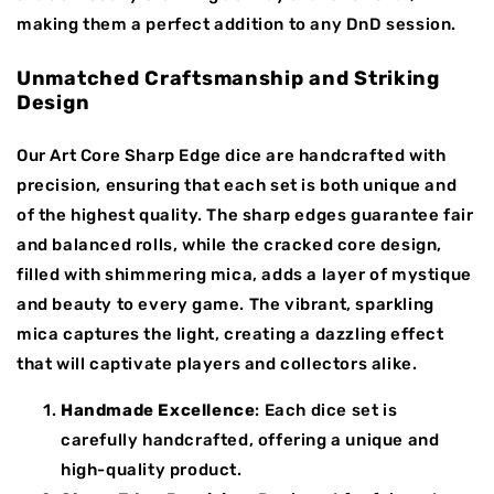
making them a perfect addition to any DnD session.
Unmatched Craftsmanship and Striking
Design
Our Art Core Sharp Edge dice are handcrafted with
precision, ensuring that each set is both unique and
of the highest quality. The sharp edges guarantee fair
and balanced rolls, while the cracked core design,
filled with shimmering mica, adds a layer of mystique
and beauty to every game. The vibrant, sparkling
mica captures the light, creating a dazzling effect
that will captivate players and collectors alike.
Handmade Excellence
: Each dice set is
carefully handcrafted, offering a unique and
high-quality product.