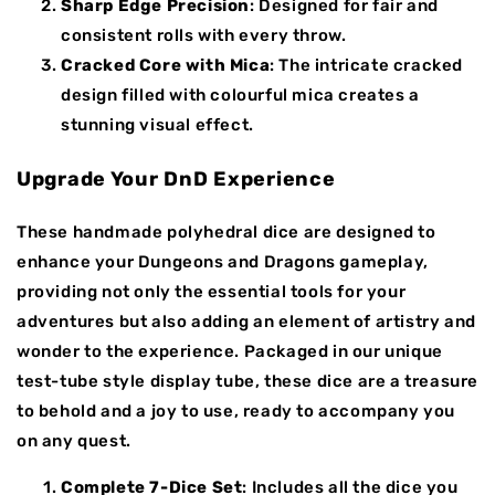
Sharp Edge Precision
: Designed for fair and
consistent rolls with every throw.
Cracked Core with Mica
: The intricate cracked
design filled with colourful mica creates a
stunning visual effect.
Upgrade Your DnD Experience
These handmade polyhedral dice are designed to
enhance your Dungeons and Dragons gameplay,
providing not only the essential tools for your
adventures but also adding an element of artistry and
wonder to the experience. Packaged in our unique
test-tube style display tube, these dice are a treasure
to behold and a joy to use, ready to accompany you
on any quest.
Complete 7-Dice Set
: Includes all the dice you