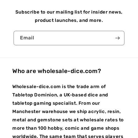
Subscribe to our mailing list for insider news,
product launches, and more.
Email
Who are wholesale-dice.com?
Wholesale-dice.com is the trade arm of
Tabletop Dominion, a UK-based dice and
tabletop gaming specialist. From our
Manchester warehouse we ship acrylic, resin,
metal and gemstone sets at wholesale rates to
more than 100 hobby, comic and game shops
worldwide. The same team that serves players