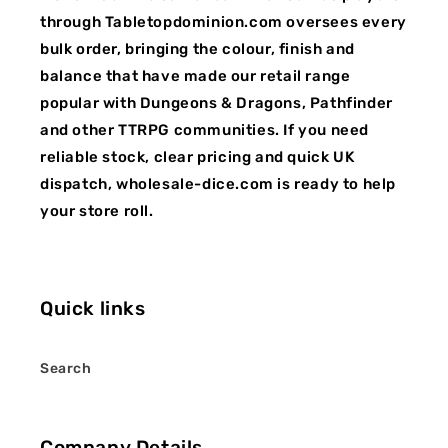
through Tabletopdominion.com oversees every
bulk order, bringing the colour, finish and
balance that have made our retail range
popular with Dungeons & Dragons, Pathfinder
and other TTRPG communities. If you need
reliable stock, clear pricing and quick UK
dispatch, wholesale-dice.com is ready to help
your store roll.
Quick links
Search
Company Details