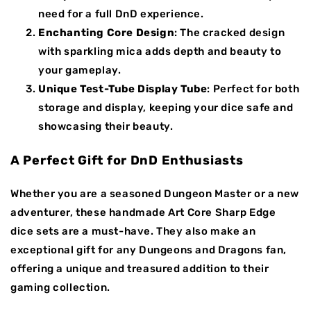
need for a full DnD experience.
Enchanting Core Design
: The cracked design
with sparkling mica adds depth and beauty to
your gameplay.
Unique Test-Tube Display Tube
: Perfect for both
storage and display, keeping your dice safe and
showcasing their beauty.
A Perfect Gift for DnD Enthusiasts
Whether you are a seasoned Dungeon Master or a new
adventurer, these handmade Art Core Sharp Edge
dice sets are a must-have. They also make an
exceptional gift for any Dungeons and Dragons fan,
offering a unique and treasured addition to their
gaming collection.