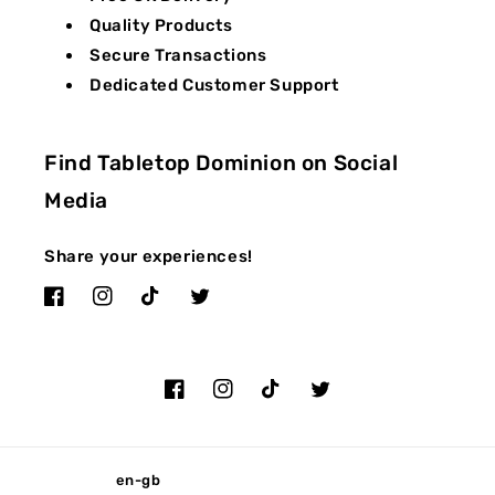
Quality Products
Secure Transactions
Dedicated Customer Support
Find Tabletop Dominion on Social
Media
Share your experiences!
Facebook
Instagram
TikTok
Twitter
Facebook
Instagram
TikTok
Twitter
en-gb