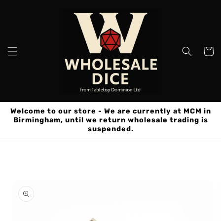
Skip to
content
Cart
Welcome to our store - We are currently at MCM in
Birmingham, until we return wholesale trading is
suspended.
Skip to
product
information