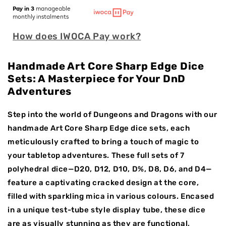
for
for
Pay in 3
manageable
Violet
Violet
monthly instalments
Rift
Rift
How does IWOCA Pay work?
|
|
Sharp
Sharp
Edge
Edge
Handmade Art Core Sharp Edge Dice
Dice
Dice
Sets: A Masterpiece for Your DnD
|
|
Adventures
Resin
Resin
|
|
7
7
Step into the world of Dungeons and Dragons with our
Piece
Piece
handmade Art Core Sharp Edge dice sets, each
Set
Set
meticulously crafted to bring a touch of magic to
your tabletop adventures. These full sets of 7
polyhedral dice—D20, D12, D10, D%, D8, D6, and D4—
feature a captivating cracked design at the core,
filled with sparkling mica in various colours. Encased
in a unique test-tube style display tube, these dice
are as visually stunning as they are functional,