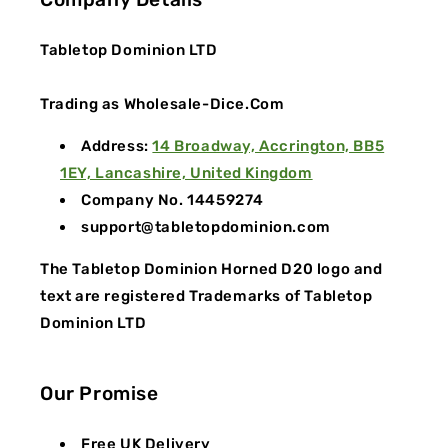
Tabletop Dominion LTD
Trading as Wholesale-Dice.Com
Address:
14 Broadway, Accrington, BB5
1EY, Lancashire, United Kingdom
Company No. 14459274
support@tabletopdominion.com
The Tabletop Dominion Horned D20 logo and
text are registered Trademarks of Tabletop
Dominion LTD
Our Promise
Free UK Delivery