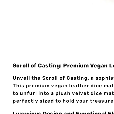
Scroll of Casting: Premium Vegan 
Unveil the Scroll of Casting, a soph
This premium vegan leather dice mat/
to unfurl into a plush velvet dice mat
perfectly sized to hold your treasure
Luxurious Design and Functional E