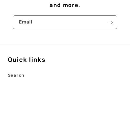
and more.
Email
Quick links
Search