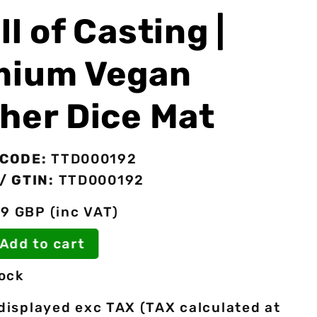
ll of Casting |
mium Vegan
her Dice Mat
CODE:
TTD000192
/ GTIN:
TTD000192
49 GBP (inc VAT)
o Add to cart
tock
 displayed exc TAX (TAX calculated at