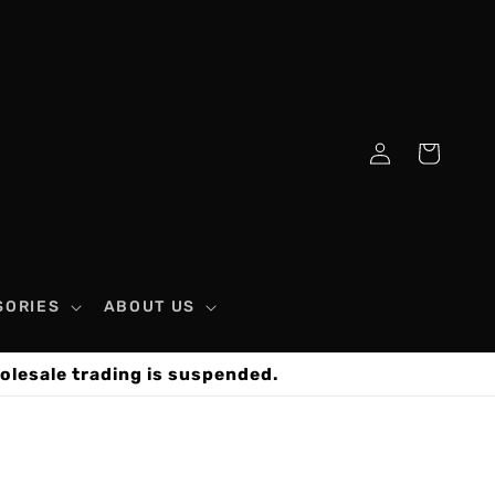
Log
Cart
in
SORIES
ABOUT US
olesale trading is suspended.