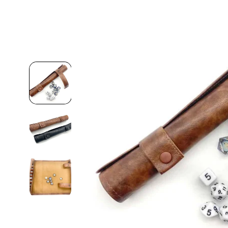
Skip to
product
information