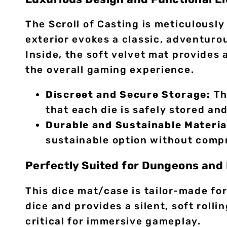
The Scroll of Casting is meticulousl
exterior evokes a classic, adventuro
Inside, the soft velvet mat provides 
the overall gaming experience.
Discreet and Secure Storage:
Th
that each die is safely stored an
Durable and Sustainable Materia
sustainable option without compr
Perfectly Suited for Dungeons an
This dice mat/case is tailor-made fo
dice and provides a silent, soft roll
critical for immersive gameplay.