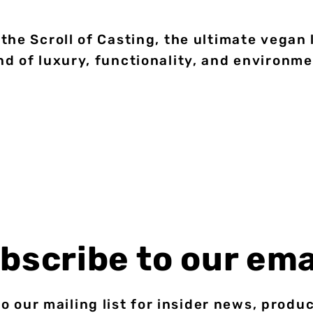
the Scroll of Casting, the ultimate vegan
d of luxury, functionality, and environm
bscribe to our ema
o our mailing list for insider news, produ