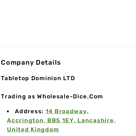
Company Details
Tabletop Dominion LTD
Trading as Wholesale-Dice.Com
Address:
14 Broadway,
Accrington, BB5 1EY, Lancashire,
United Kingdom