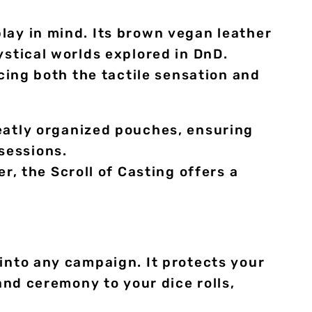
lay in mind. Its brown vegan leather
ystical worlds explored in DnD.
ncing both the tactile sensation and
atly organized pouches, ensuring
sessions.
, the Scroll of Casting offers a
 into any campaign. It protects your
and ceremony to your dice rolls,