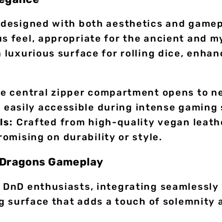
y designed with both aesthetics and gamep
us feel, appropriate for the ancient and m
a luxurious surface for rolling dice, enha
e central zipper compartment opens to ne
d easily accessible during intense gaming 
ls:
Crafted from high-quality vegan leather
omising on durability or style.
d Dragons Gameplay
r DnD enthusiasts, integrating seamlessly
ing surface that adds a touch of solemnity 