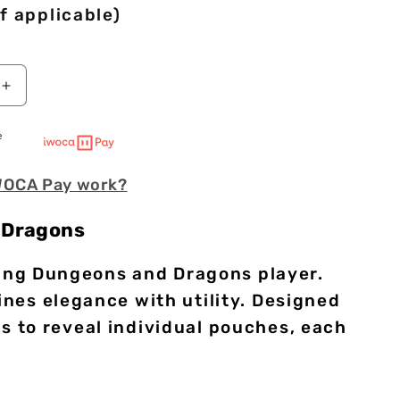
f applicable)
Increase
quantity
for
e
Scroll
of
WOCA Pay work?
Casting
|
Premium
 Dragons
Vegan
Leather
rning Dungeons and Dragons player.
Dice
Mat
nes elegance with utility. Designed
ips to reveal individual pouches, each