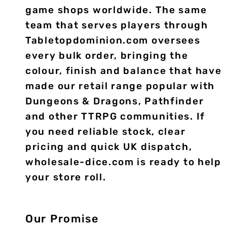
game shops worldwide. The same
team that serves players through
Tabletopdominion.com oversees
every bulk order, bringing the
colour, finish and balance that have
made our retail range popular with
Dungeons & Dragons, Pathfinder
and other TTRPG communities. If
you need reliable stock, clear
pricing and quick UK dispatch,
wholesale-dice.com is ready to help
your store roll.
Our Promise