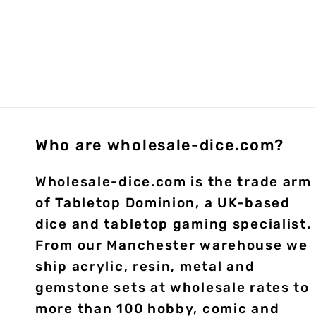
Who are wholesale-dice.com?
Wholesale-dice.com is the trade arm
of Tabletop Dominion, a UK-based
dice and tabletop gaming specialist.
From our Manchester warehouse we
ship acrylic, resin, metal and
gemstone sets at wholesale rates to
more than 100 hobby, comic and