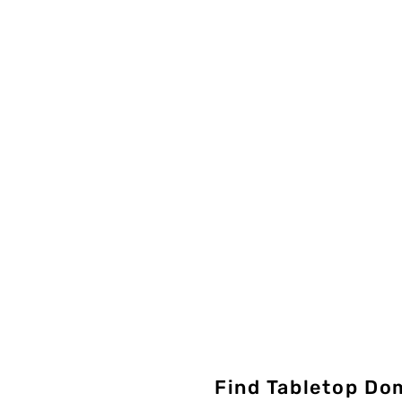
Find Tabletop Do