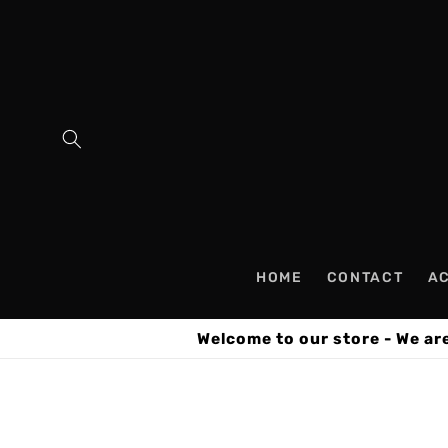
Skip to
content
HOME
CONTACT
A
Welcome to our store - We ar