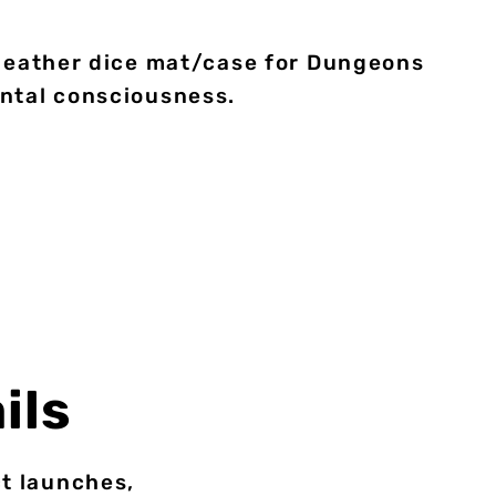
 leather dice mat/case for Dungeons
ental consciousness.
ils
ct launches,