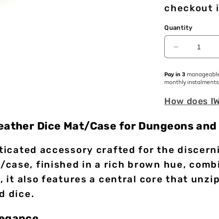
checkout i
Quantity
Decrease
quantity
for
Pay in 3
manageabl
Scroll
monthly instalments
of
How does I
Casting
|
Premium
Leather Dice Mat/Case for Dungeons and
Vegan
Leather
isticated accessory crafted for the disce
Dice
Mat
case, finished in a rich brown hue, combi
, it also features a central core that unz
d dice.
legance