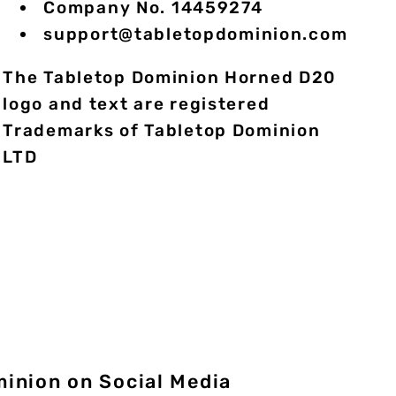
Company No. 14459274
support@tabletopdominion.com
The Tabletop Dominion Horned D20
logo and text are registered
Trademarks of Tabletop Dominion
LTD
minion on Social Media