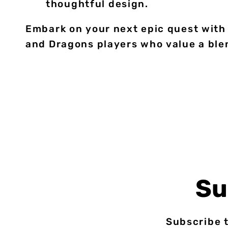
thoughtful design.
Embark on your next epic quest with 
and Dragons players who value a blen
Su
Subscribe t