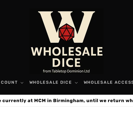
CCOUNT
WHOLESALE DICE
WHOLESALE ACCES
e currently at MCM in Birmingham, until we return wh