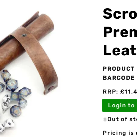
Scro
Pre
Leat
PRODUCT 
BARCODE 
RRP: £11.
Login t
Out of s
Pricing is