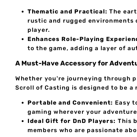
Thematic and Practical:
The eart
rustic and rugged environments o
player.
Enhances Role-Playing Experien
to the game, adding a layer of a
A Must-Have Accessory for Advent
Whether you're journeying through p
Scroll of Casting is designed to be a
Portable and Convenient:
Easy to
gaming wherever your adventures 
Ideal Gift for DnD Players:
This b
members who are passionate about