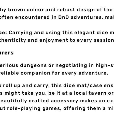
hy brown colour and robust design of the 
ften encountered in DnD adventures, maki
ce:
Carrying and using this elegant dice 
uthenticity and enjoyment to every session
urers
erilous dungeons or negotiating in high-s
 reliable companion for every adventure.
 roll up and carry, this dice mat/case en
might take you, be it at a local tavern or
eautifully crafted accessory makes an exce
 role-playing games, offering them a mix 