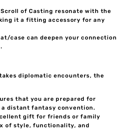
Scroll of Casting resonate with the
ng it a fitting accessory for any
mat/case can deepen your connection
.
takes diplomatic encounters, the
sures that you are prepared for
 a distant fantasy convention.
llent gift for friends or family
of style, functionality, and