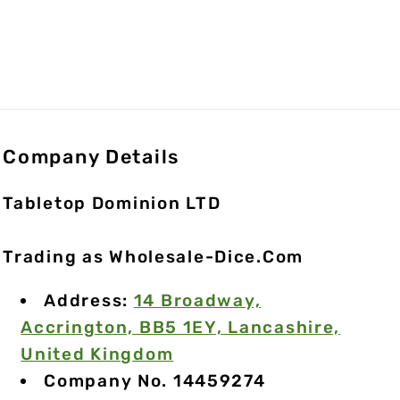
Company Details
Tabletop Dominion LTD
Trading as Wholesale-Dice.Com
Address:
14 Broadway,
Accrington, BB5 1EY, Lancashire,
United Kingdom
Company No. 14459274