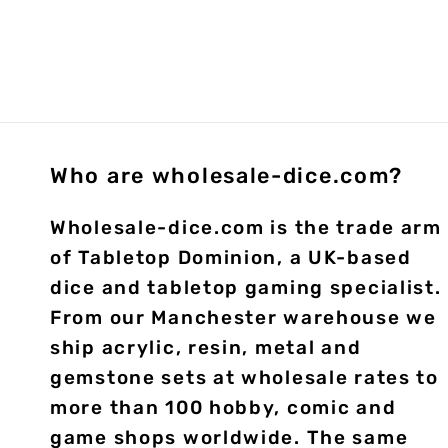
Who are wholesale-dice.com?
Wholesale-dice.com is the trade arm
of Tabletop Dominion, a UK-based
dice and tabletop gaming specialist.
From our Manchester warehouse we
ship acrylic, resin, metal and
gemstone sets at wholesale rates to
more than 100 hobby, comic and
game shops worldwide. The same