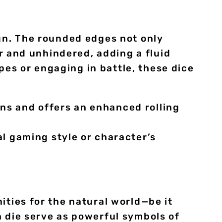
ign. The rounded edges not only
ir and unhindered, adding a fluid
es or engaging in battle, these dice
ons and offers an enhanced rolling
l gaming style or character’s
ities for the natural world—be it
h die serve as powerful symbols of