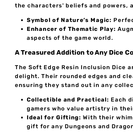
the characters' beliefs and powers, a
Symbol of Nature’s Magic:
Perfec
Enhancer of Thematic Play:
Augme
aspects of the game world.
A Treasured Addition to Any Dice Co
The Soft Edge Resin Inclusion Dice a
delight. Their rounded edges and cle
ensuring they stand out in any collec
Collectible and Practical:
Each di
gamers who value artistry in thei
Ideal for Gifting:
With their whims
gift for any Dungeons and Dragon