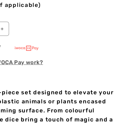
f applicable)
Increase
quantity
for
e
Green
Frogs
WOCA Pay work?
|
Soft
Edge
Dice
|
-piece set designed to elevate your
Resin
|
plastic animals or plants encased
7
aming surface. From colourful
Piece
e dice bring a touch of magic and a
Set