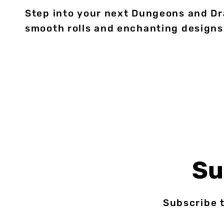
Step into your next Dungeons and Dra
smooth rolls and enchanting designs
Su
Subscribe t