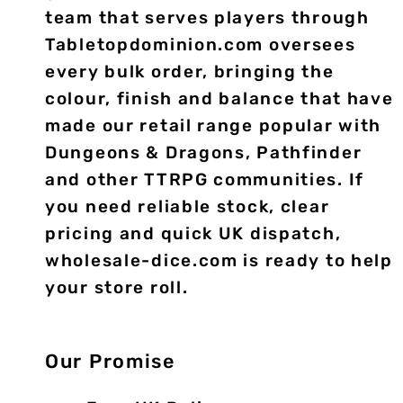
team that serves players through
Tabletopdominion.com oversees
every bulk order, bringing the
colour, finish and balance that have
made our retail range popular with
Dungeons & Dragons, Pathfinder
and other TTRPG communities. If
you need reliable stock, clear
pricing and quick UK dispatch,
wholesale-dice.com is ready to help
your store roll.
Our Promise