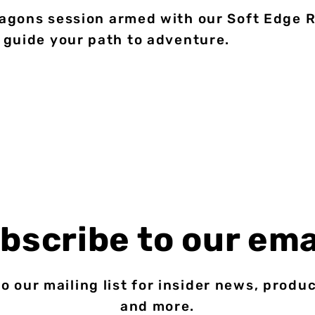
gons session armed with our Soft Edge Re
 guide your path to adventure.
bscribe to our ema
o our mailing list for insider news, produ
and more.