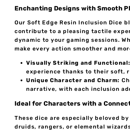
Enchanting Designs with Smooth Pl
Our Soft Edge Resin Inclusion Dice b
contribute to a pleasing tactile expe
dynamic to your gaming sessions. Whe
make every action smoother and more
Visually Striking and Functional
experience thanks to their soft,
Unique Character and Charm:
Cho
narrative, with each inclusion ad
Ideal for Characters with a Connec
These dice are especially beloved by
druids, rangers, or elemental wizard