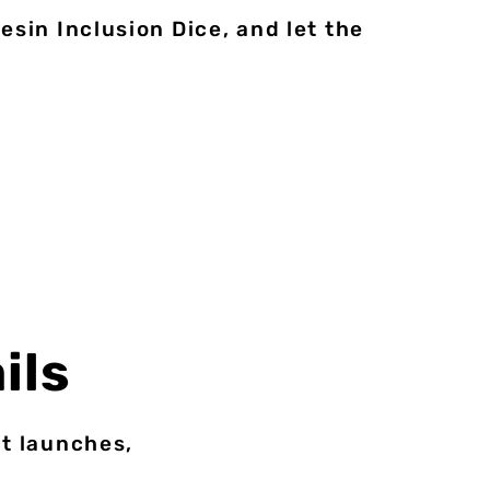
sin Inclusion Dice, and let the
ils
ct launches,