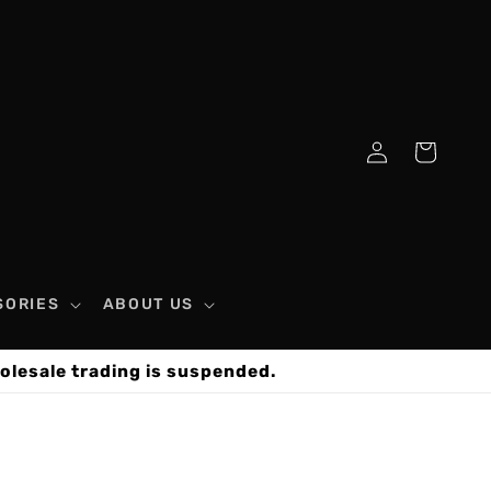
Log
Cart
in
SORIES
ABOUT US
olesale trading is suspended.