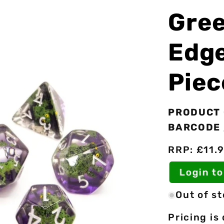
Gree
Edge
Piec
PRODUCT 
BARCODE 
RRP: £11.9
Login to 
Out of s
Pricing is