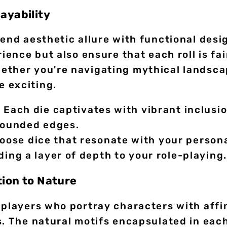
ayability
lend aesthetic allure with functional des
rience but also ensure that each roll is fa
ther you're navigating mythical landscap
 exciting.
:
Each die captivates with vibrant inclusi
 rounded edges.
ose dice that resonate with your persona
ding a layer of depth to your role-playing.
tion to Nature
 players who portray characters with affin
s. The natural motifs encapsulated in eac