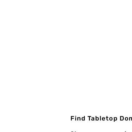
Find Tabletop Do