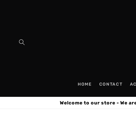
Skip to
content
HOME
CONTACT
A
Welcome to our store - We ar