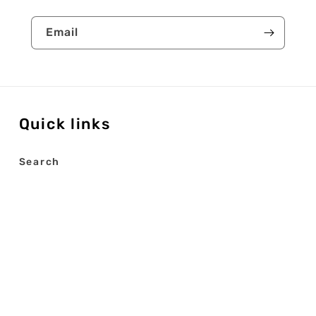
Email
Quick links
Search