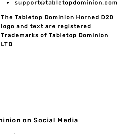
support@tabletopdominion.com
The Tabletop Dominion Horned D20
logo and text are registered
Trademarks of Tabletop Dominion
LTD
minion on Social Media