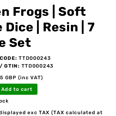
n Frogs | Soft
 Dice | Resin | 7
e Set
CODE:
TTD000243
/ GTIN:
TTD000243
5 GBP (inc VAT)
Add to cart
tock
 displayed exc TAX (TAX calculated at