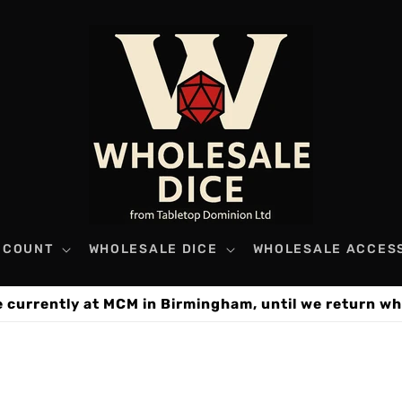
CCOUNT
WHOLESALE DICE
WHOLESALE ACCES
e currently at MCM in Birmingham, until we return wh