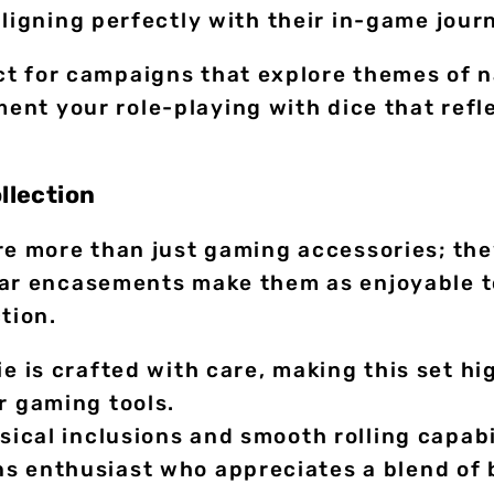
ligning perfectly with their in-game jour
t for campaigns that explore themes of n
nt your role-playing with dice that refl
llection
re more than just gaming accessories; they
ar encasements make them as enjoyable to
tion.
e is crafted with care, making this set h
r gaming tools.
ical inclusions and smooth rolling capabi
s enthusiast who appreciates a blend of 