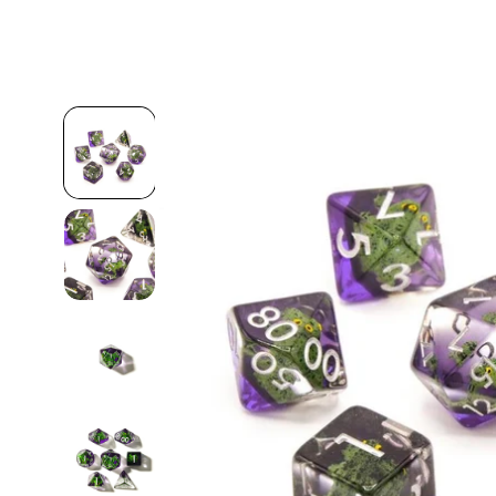
Skip to
product
information