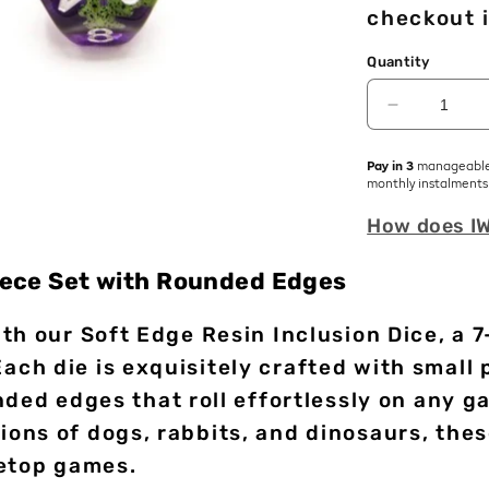
checkout i
Quantity
Decrease
quantity
for
Pay in 3
manageabl
Green
monthly instalments
Frogs
How does I
|
Soft
Edge
Piece Set with Rounded Edges
Dice
|
th our Soft Edge Resin Inclusion Dice, a 7
Resin
|
h die is exquisitely crafted with small 
7
nded edges that roll effortlessly on any g
Piece
ns of dogs, rabbits, and dinosaurs, thes
Set
letop games.