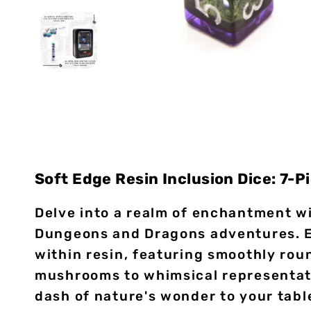
Soft Edge Resin Inclusion Dice: 7-
Delve into a realm of enchantment wi
Dungeons and Dragons adventures. Eac
within resin, featuring smoothly rou
mushrooms to whimsical representatio
dash of nature's wonder to your tab