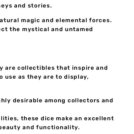
neys and stories.
atural magic and elemental forces.
ect the mystical and untamed
 are collectibles that inspire and
 use as they are to display,
ighly desirable among collectors and
lities, these dice make an excellent
beauty and functionality.