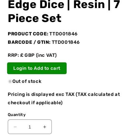
Edge Dice | Resin | 7
Piece Set
PRODUCT CODE:
TTD001846
BARCODE / GTIN:
TTD001846
RRP: £ GBP (inc VAT)
Login to Add to cart
Out of stock
Pricing is displayed exc TAX (TAX calculated at
checkout if applicable)
Quantity
Decrease
Increase
quantity
quantity