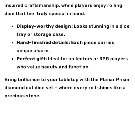
inspired craftsmanship, while players enjoy rolling
dice that feel truly special in hand.
Display-worthy design:
Looks stunning in a dice
tray or storage case.
Hand-finished details:
Each piece carries
unique charm.
Perfect gift:
Ideal for collectors or RPG players
who value beauty and function.
Bring brilliance to your tabletop with the Planar Prism
diamond cut dice set – where every roll shines like a
precious stone.