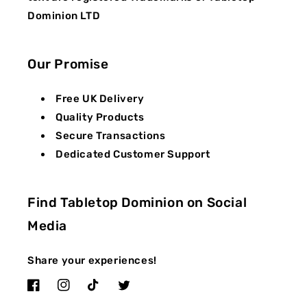
Dominion LTD
Our Promise
Free UK Delivery
Quality Products
Secure Transactions
Dedicated Customer Support
Find Tabletop Dominion on Social
Media
Share your experiences!
Facebook
Instagram
TikTok
Twitter