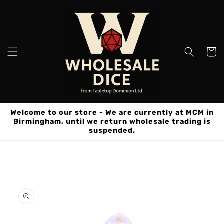
Skip to
content
Cart
Welcome to our store - We are currently at MCM in
Birmingham, until we return wholesale trading is
suspended.
Skip to
product
information