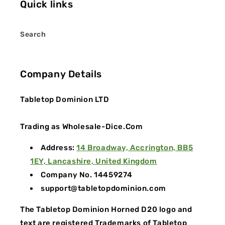
Quick links
Search
Company Details
Tabletop Dominion LTD
Trading as Wholesale-Dice.Com
Address:
14 Broadway, Accrington, BB5
1EY, Lancashire, United Kingdom
Company No. 14459274
support@tabletopdominion.com
The Tabletop Dominion Horned D20 logo and
text are registered Trademarks of Tabletop