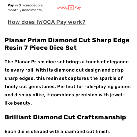
for
for
Pay in 3
manageable
Planar
Planar
monthly instalments
Prism
Prism
How does IWOCA Pay work?
|
|
Sharp
Sharp
Edge
Edge
Planar Prism Diamond Cut Sharp Edge
Dice
Dice
Resin 7 Piece Dice Set
|
|
Resin
Resin
|
|
The Planar Prism dice set brings a touch of elegance
7
7
to every roll. With its diamond cut design and crisp
Piece
Piece
sharp edges, this resin set captures the sparkle of
Set
Set
finely cut gemstones. Perfect for role-playing games
and display alike, it combines precision with jewel-
like beauty.
Brilliant Diamond Cut Craftsmanship
Each die is shaped with a diamond cut finish,