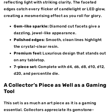
reflecting light with striking clarity. The faceted
edges catch every flicker of candlelight or LED glow,
creating a mesmerising effect as you roll for glory.
Gem-like sparkle:
Diamond cut facets give a
dazzling, jewel-like appearance.
Polished edges:
Smooth, clean lines highlight
the crystal-clear resin.
Premium feel:
Luxurious design that stands out
on any tabletop.
7-piece set:
Complete with d4, d6, d8, d10, d12,
d20, and percentile die.
A Collector’s Piece as Well as a Gaming
Tool
This set is as much an art piece as it is a gaming
essential. Collectors appreciate its gemstone-