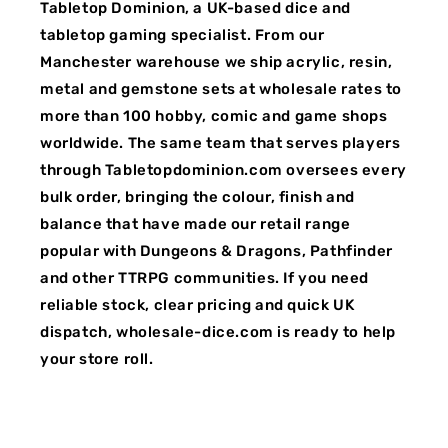
Tabletop Dominion, a UK-based dice and
tabletop gaming specialist. From our
Manchester warehouse we ship acrylic, resin,
metal and gemstone sets at wholesale rates to
more than 100 hobby, comic and game shops
worldwide. The same team that serves players
through Tabletopdominion.com oversees every
bulk order, bringing the colour, finish and
balance that have made our retail range
popular with Dungeons & Dragons, Pathfinder
and other TTRPG communities. If you need
reliable stock, clear pricing and quick UK
dispatch, wholesale-dice.com is ready to help
your store roll.