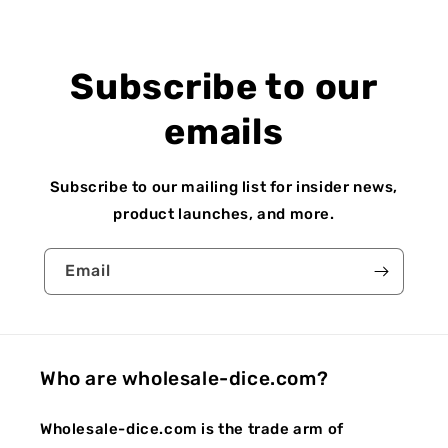
Subscribe to our
emails
Subscribe to our mailing list for insider news,
product launches, and more.
Email
Who are wholesale-dice.com?
Wholesale-dice.com is the trade arm of